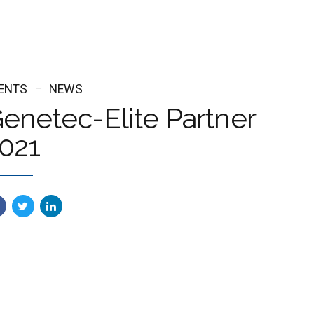
ENTS
NEWS
enetec-Elite Partner
021