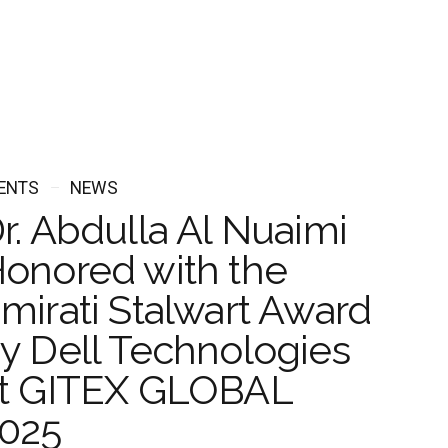
ENTS
NEWS
r. Abdulla Al Nuaimi
onored with the
mirati Stalwart Award
y Dell Technologies
t GITEX GLOBAL
025