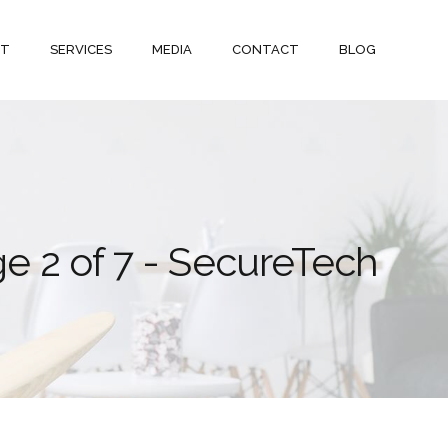
UT
SERVICES
MEDIA
CONTACT
BLOG
ge 2 of 7 - SecureTech