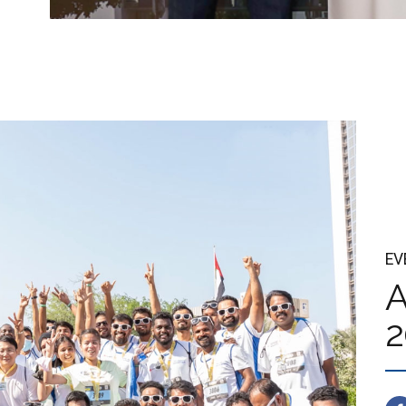
EV
A
2