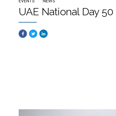
EVENTS
NEWS
UAE National Day 50