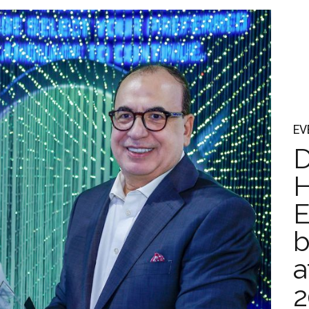
EV
D
H
E
b
a
2