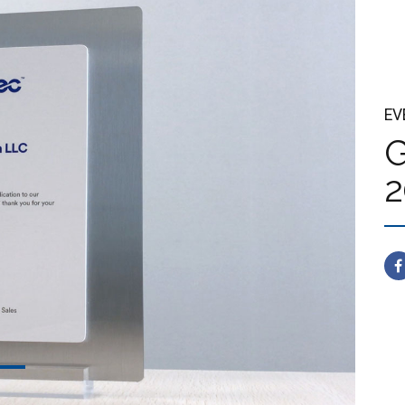
EV
G
2