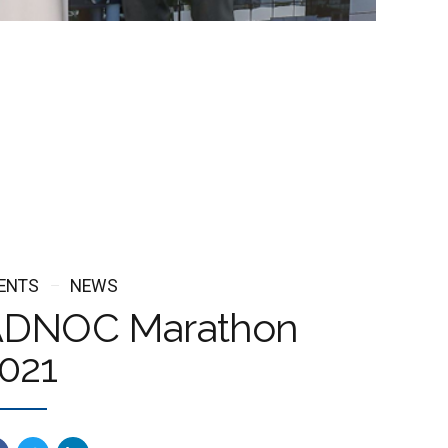
ENTS
NEWS
DNOC Marathon
021