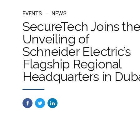
EVENTS
NEWS
SecureTech Joins th
Unveiling of
Schneider Electric’s
Flagship Regional
Headquarters in Dub