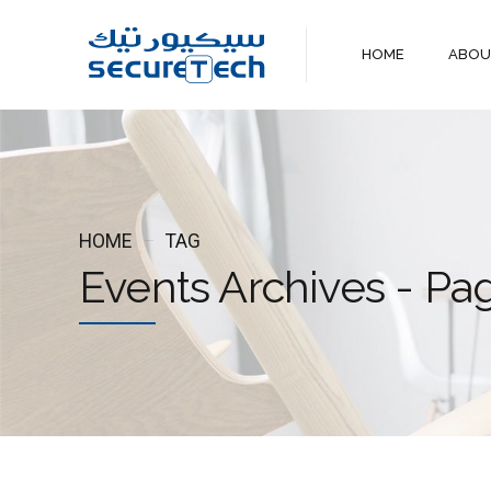
HOME
ABO
HOME
TAG
Events Archives - Pa