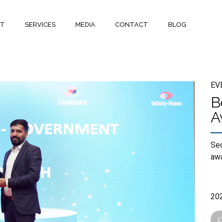
UT
SERVICES
MEDIA
CONTACT
BLOG
EV
B
A
Sec
awa
E