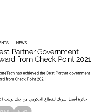
ENTS
NEWS
est Partner Government
ward from Check Point 2021
ureTech has achieved the Best Partner government
rd from Check Point 2021
2021 جائزة أفضل شريك للقطاع الحكومي من چيك بوينت
VENTS
NEWS