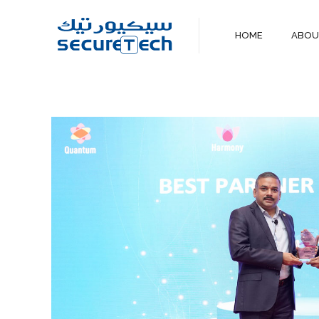
HOME
ABO