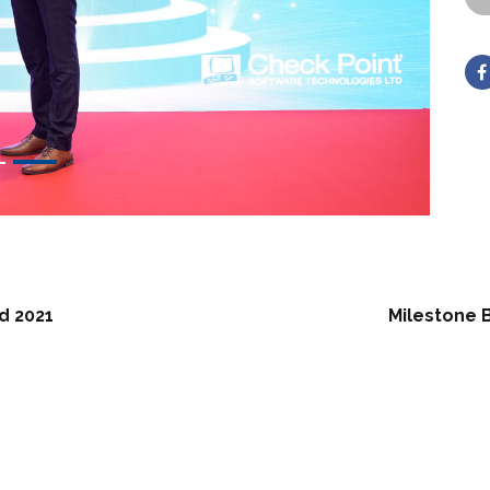
d 2021
Milestone 