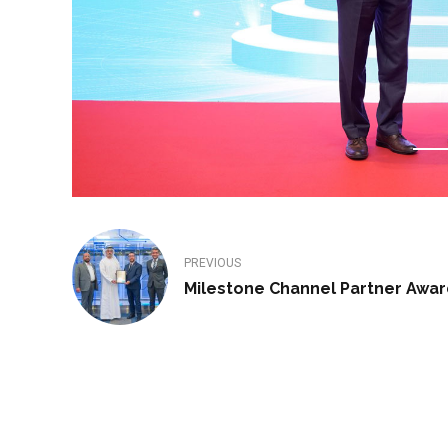
PREVIOUS
Milestone Channel Partner Awar