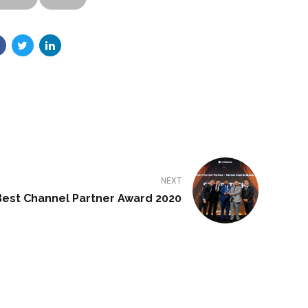
NEXT
Best Channel Partner Award 2020