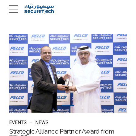
EVENTS
NEWS
Strategic Alliance Partner Award from