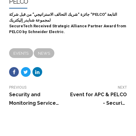
PELCO
جائزة “شريك التحالف الاستراتيجي” من قبل شركة “PELCO” التابعة
لمجموعة شنايدر إليكتريك
SecureTech Received Strategic Alliance Partner Award from
PELCO by Schneider Electric.
EVENTS
NEWS
PREVIOUS
NEXT
Security and
Event for APC & PELCO
Monitoring Service
- Security
Launch in the UAE for
Infrastructure & Power
the first time &
(SIP)
Receiving Star