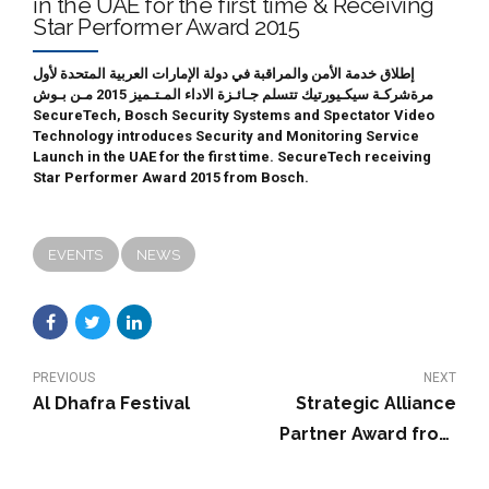
in the UAE for the first time & Receiving
Star Performer Award 2015
إطلاق خدمة الأمن والمراقبة في دولة الإمارات العربية المتحدة لأول
مرةشركـة سيكـيورتيك تتسلم جـائـزة الاداء المـتـميز 2015 مـن بـوش
SecureTech, Bosch Security Systems and Spectator Video
Technology introduces Security and Monitoring Service
Launch in the UAE for the first time. SecureTech receiving
Star Performer Award 2015 from Bosch.
EVENTS
NEWS
PREVIOUS
NEXT
Al Dhafra Festival
Strategic Alliance
Partner Award from
PELCO