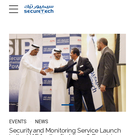
EVENTS
NEWS
Security and Monitoring Service Launch