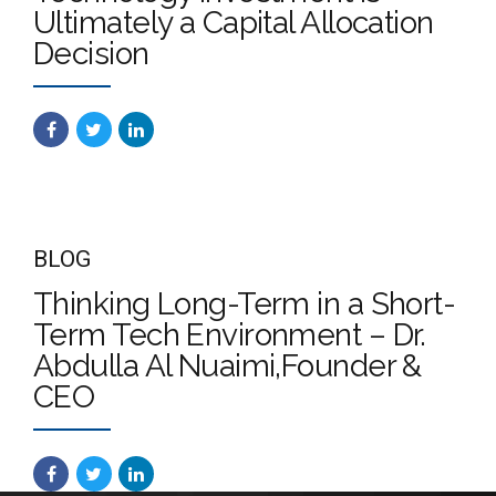
Ultimately a Capital Allocation
Decision
BLOG
Thinking Long-Term in a Short-
Term Tech Environment – Dr.
Abdulla Al Nuaimi,Founder &
CEO