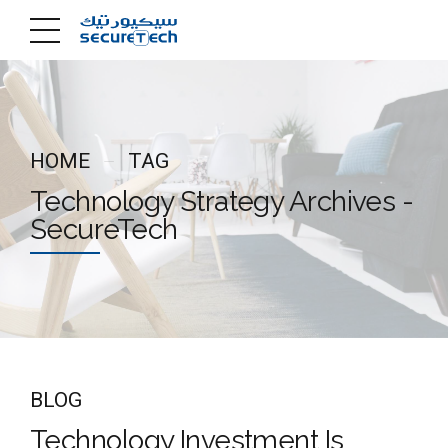
HOME
TAG
Technology Strategy Archives -
SecureTech
BLOG
Technology Investment Is