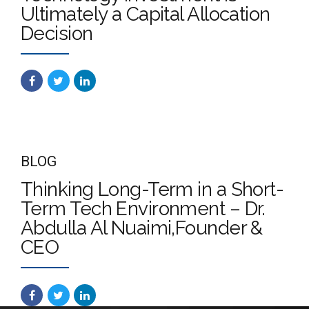
Ultimately a Capital Allocation
Decision
BLOG
Thinking Long-Term in a Short-
Term Tech Environment – Dr.
Abdulla Al Nuaimi,Founder &
CEO