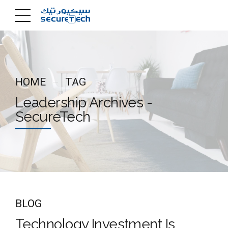
HOME
TAG
Leadership Archives -
SecureTech
BLOG
Technology Investment Is