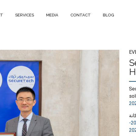
UT
SERVICES
MEDIA
CONTACT
BLOG
EV
S
H
Sec
sol
20
حص
شريك القيمة المضافة 2020-
20