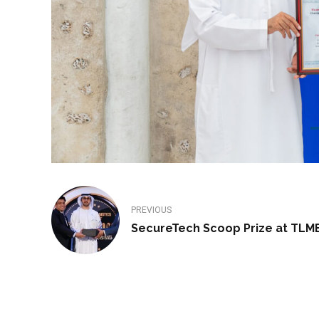
PREVIOUS
SecureTech Scoop Prize at TLM