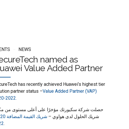
ENTS
NEWS
ecureTech named as
uawei Value Added Partner
ureTech has recently achieved Huawei’s highest tier
ution partner status –
Value Added Partner (VAP)
20-2022.
لت شركة سكيورتك مؤخرًا على أعلى مستوى من مكانة
شريك الحلول لدى هواوي –
22
.