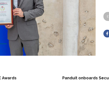
E
E Awards
Panduit onboards Secur