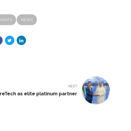
VENTS
NEWS
NEXT
eTech as elite platinum partner