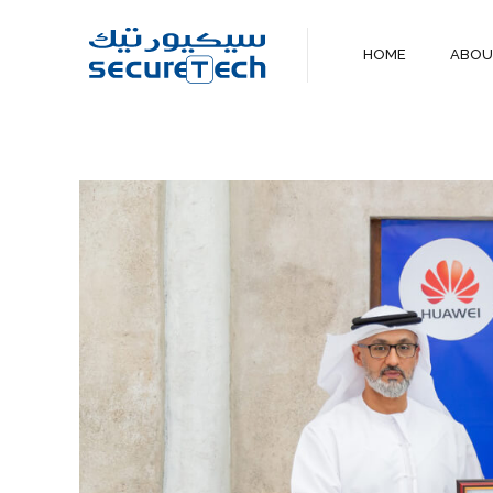
HOME
ABO