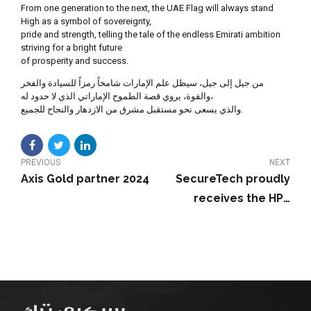
From one generation to the next, the UAE Flag will always stand
High as a symbol of sovereignty,
pride and strength, telling the tale of the endless Emirati ambition
striving for a bright future
of prosperity and success.
ﻣﻦ ﺟﻴﻞ إﻟﻰ ﺟﻴﻞ، ﺳﻴﻈﻞ ﻋﻠﻢ اﻹﻣﺎرات ﺷﺎﻣﺨﺎً رﻣﺰاً ﻟﻠﺴﻴﺎدة واﻟﻔﺨﺮ
واﻟﻘﻮة، ﻳﺮوي ﻗﺼﺔ اﻟﻄﻤﻮح اﻹﻣﺎراﺗﻲ اﻟﺬي ﻻ ﺣﺪود ﻟﻪ،
واﻟﺬي ﻳﺴﻌﻰ ﻧﺤﻮ ﻣﺴﺘﻘﺒﻞ ﻣﺸﺮق ﻣﻦ اﻻزدﻫﺎر واﻟﻨﺠﺎح ﻟﻠﺠﻤﻴﻊ.
PREVIOUS
NEXT
Axis Gold partner 2024
SecureTech proudly
receives the HPE
Emerging Partner of
the Year 2023-2024
award