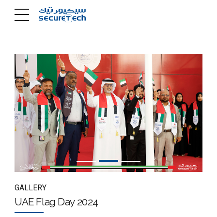
GALLERY
UAE Flag Day 2024