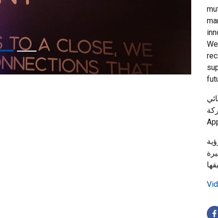
mut
mar
inn
We 
rec
sup
fut
حصل
والدعم
هذا
الم
Vid