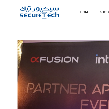
HOME
ABO