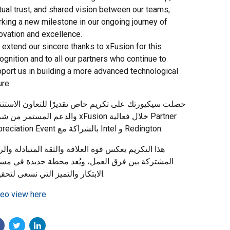
ual trust, and shared vision between our teams,
king a new milestone in our ongoing journey of
ovation and excellence.
extend our sincere thanks to xFusion for this
ognition and to all our partners who continue to
port us in building a more advanced technological
ure.
ت سيكيورتك على تكريم خاص تقديرًا للتعاون الاستثنائي
 المستمر من شركة xFusion خلال فعالية Partner
Appreciation Event بالشراكة مع Intel و Redington.
 التكريم يعكس قوة العلاقة والثقة المتبادلة والرؤية
شتركة بين فرق العمل، ويُعد محطة جديدة في مسيرة
الابتكار والتميز التي نسعى لتحقيقها.
eo view here