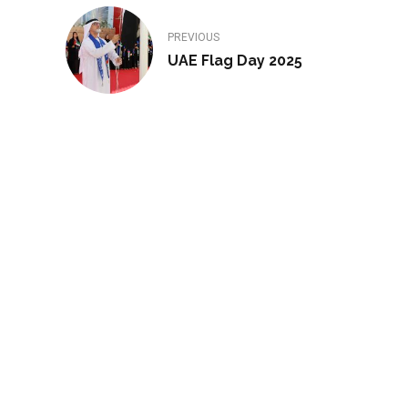
PREVIOUS
UAE Flag Day 2025