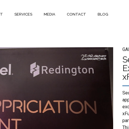
UT
SERVICES
MEDIA
CONTACT
BLOG
GA
S
E
x
Sec
app
exc
xFu
par
Thi