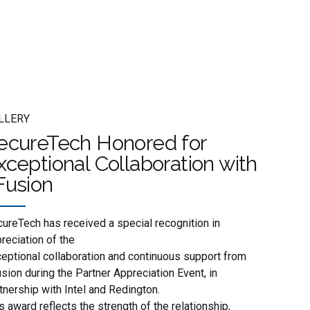
LLERY
ecureTech Honored for
xceptional Collaboration with
Fusion
ureTech has received a special recognition in
reciation of the
eptional collaboration and continuous support from
sion during the Partner Appreciation Event, in
tnership with Intel and Redington.
s award reflects the strength of the relationship,