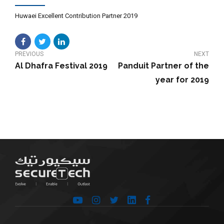
Huwaei Excellent Contribution Partner 2019
PREVIOUS
NEXT
Al Dhafra Festival 2019
Panduit Partner of the
year for 2019