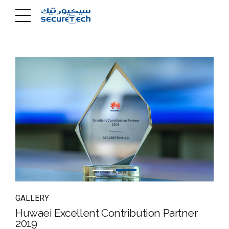
GALLERY
Huwaei Excellent Contribution Partner
2019