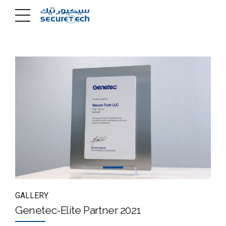
GALLERY
Genetec-Elite Partner 2021