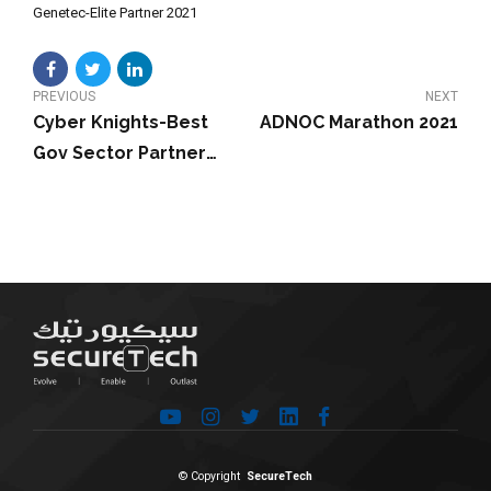
Genetec-Elite Partner 2021
PREVIOUS
NEXT
Cyber Knights-Best
ADNOC Marathon 2021
Gov Sector Partner
Award 2021
© Copyright
SecureTech