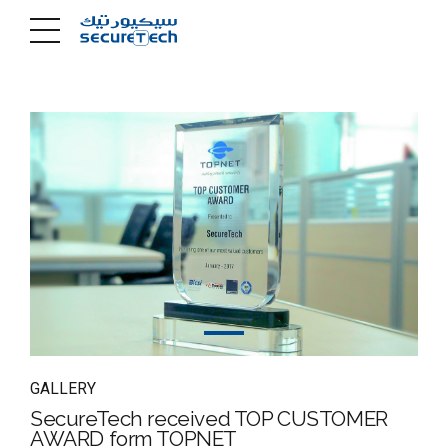
GALLERY
SecureTech received TOP CUSTOMER
AWARD form TOPNET