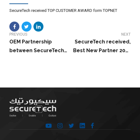
SecureTech received TOP CUSTOMER AWARD form TOPNET
PREVIOUS
NEXT
OEM Partnership
SecureTech received,
between SecureTech
Best New Partner 2017
and Dell EMC
from Gemalto