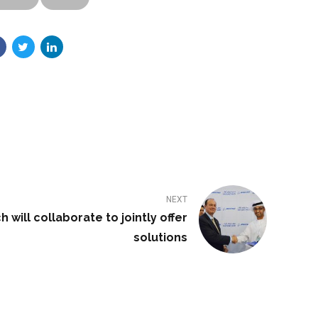
NEXT
will collaborate to jointly offer
solutions