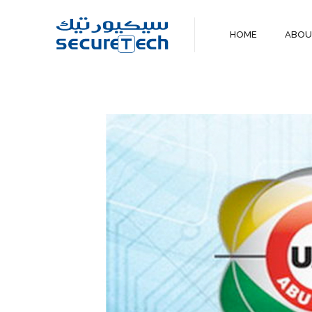
HOME
ABO