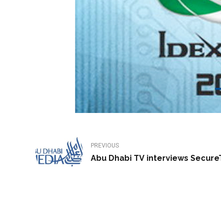
PREVIOUS
Abu Dhabi TV interviews Secur