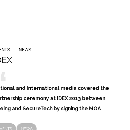
ENTS
NEWS
DEX
tional and International media covered the
rtnership ceremony at IDEX 2013 between
eing and SecureTech by signing the MOA
VENTS
NEWS