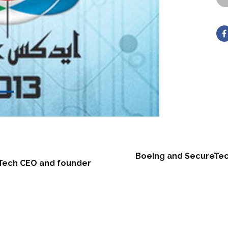
Boeing and SecureTech 
eTech CEO and founder