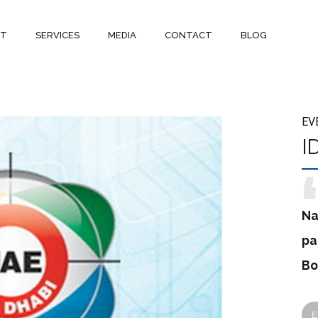
UT
SERVICES
MEDIA
CONTACT
BLOG
EV
I
Na
pa
Bo
E