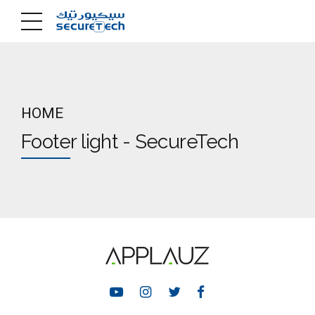
HOME
Footer light - SecureTech