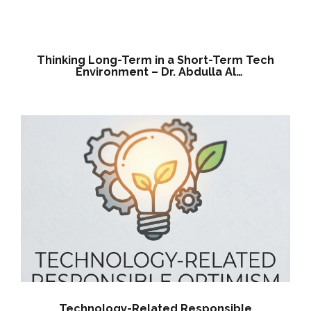
Nuaimi, Founder & CEO
Thinking Long-Term in a Short-Term Tech
Environment – Dr. Abdulla Al
Nuaimi,Founder & CEO
Technology-Related Responsible