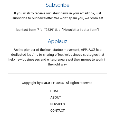
Subscribe
If you wish to receive our latest news in your email box, just
subscribe to our newsletter. We won’t spam you, we promise!
[contact-form-7 id=”2639″ title=”Newsletter footer form”]
Applauz
As the pioneer of the lean startup movement, APPLAUZ has
dedicated it’s time to sharing effective business strategies that
help new businesses and enterpreneurs put their money to work in
the right way.
Copyright by
BOLD THEMES
. All rights reserved.
HOME
ABOUT
SERVICES
CONTACT