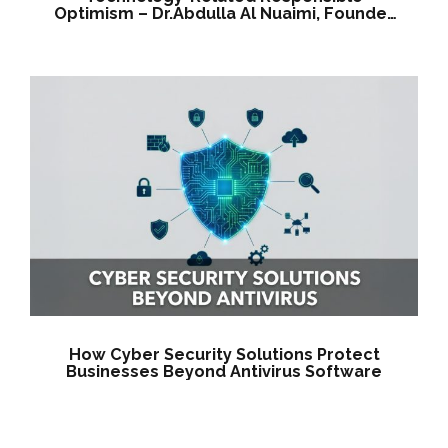
Optimism – Dr.Abdulla Al Nuaimi, Founder
& CEO
How Cyber Security Solutions Protect
Businesses Beyond Antivirus Software