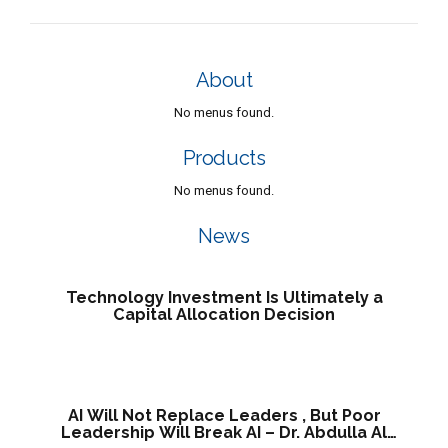
About
No menus found.
Products
No menus found.
News
Technology Investment Is Ultimately a
Capital Allocation Decision
AI Will Not Replace Leaders , But Poor
Leadership Will Break AI – Dr. Abdulla Al