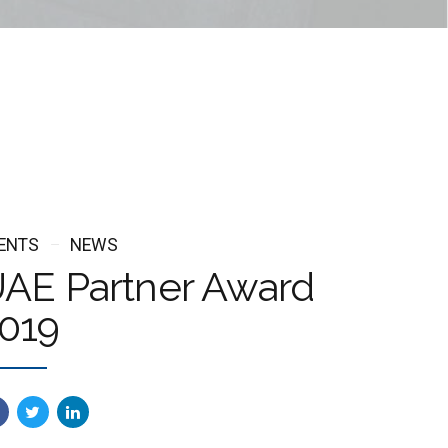
ENTS
NEWS
AE Partner Award
019