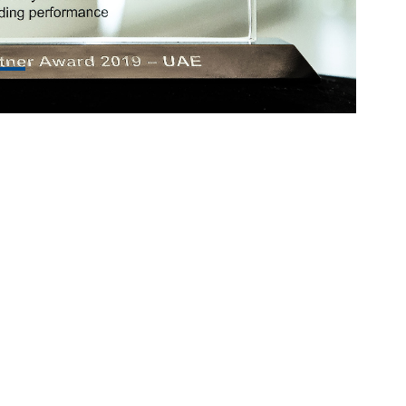
© Copyright
SecureTech
Home
About
Services
Contact
WebMail