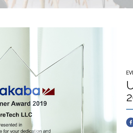
EV
U
2