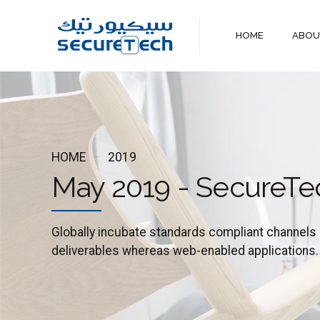
HOME
ABO
HOME
2019
May 2019 - SecureTe
Globally incubate standards compliant channels 
deliverables whereas web-enabled applications.