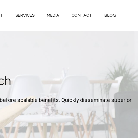
UT
SERVICES
MEDIA
CONTACT
BLOG
ch
before scalable benefits. Quickly disseminate superior